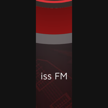
Kiss FM 92.9 - R