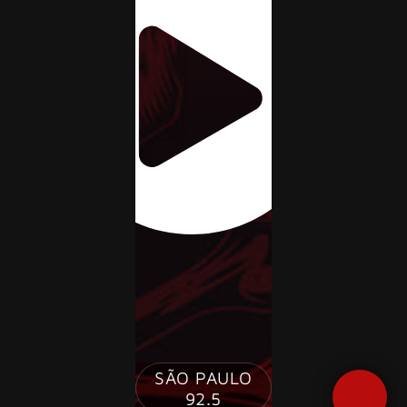
JQUERY
SÃO PAULO
RADIO
92.5