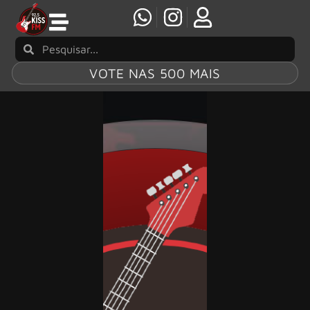
VOTE NAS 500 MAIS